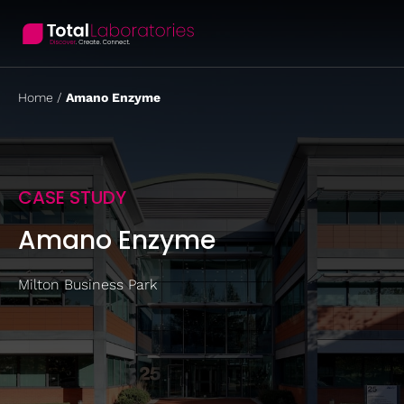
Skip
to
content
Home
/
Amano Enzyme
CASE STUDY
Amano Enzyme
Milton Business Park