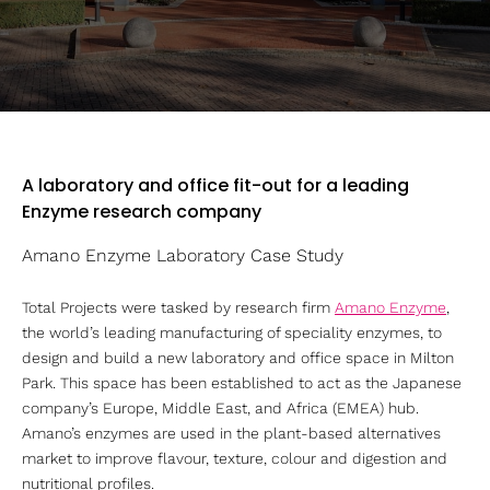
A laboratory and office fit-out for a leading
Enzyme research company
Amano Enzyme Laboratory Case Study
Total Projects were tasked by research firm
Amano Enzyme
,
the world’s leading manufacturing of speciality enzymes, to
design and build a new laboratory and office space in Milton
Park. This space has been established to act as the Japanese
company’s Europe, Middle East, and Africa (EMEA) hub.
Amano’s enzymes are used in the plant-based alternatives
market to improve flavour, texture, colour and digestion and
nutritional profiles.