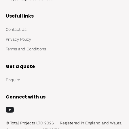
Useful links
Contact Us
Privacy Policy
Terms and Conditions
Get a quote
Enquire
Connect with us
© Total Projects LTD 2026
|
Registered in England and Wales.