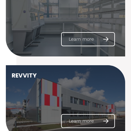
Learn more
REVVITY
Learn more