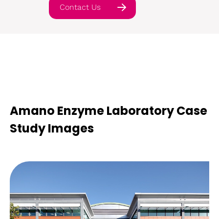
Contact Us
Amano Enzyme Laboratory Case
Study Images