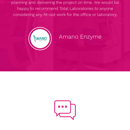
planning and delivering the project on time. We would be
happy to recommend Total Laboratories to anyone
considering any fit-out work for the office or laboratory.
Amano Enzyme