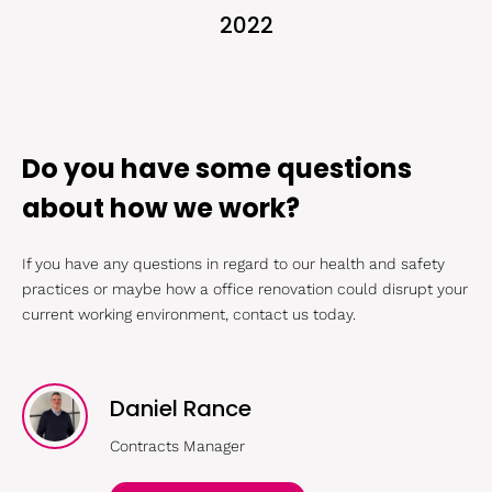
2022
Do you have some questions
about how we work?
If you have any questions in regard to our health and safety
practices or maybe how a office renovation could disrupt your
current working environment, contact us today.
Daniel Rance
Contracts Manager