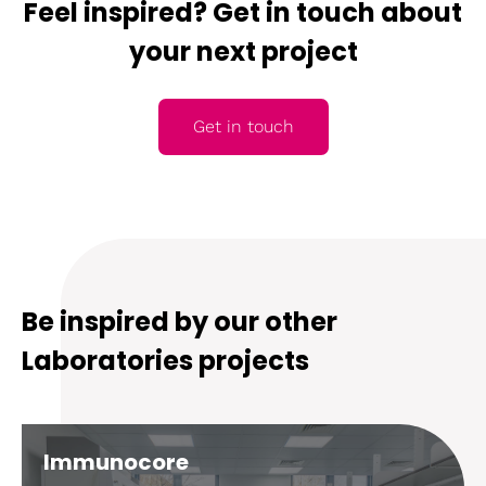
Feel inspired? Get in touch about
your next project
Get in touch
Be inspired by our other
Laboratories projects
Immunocore