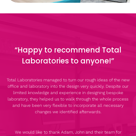
“Happy to recommend Total
Laboratories to anyone!”
Total Laboratories managed to turn our rough ideas of the new
office and laboratory into the design very quickly. Despite our
limited knowledge and experience in designing bespoke
laboratory, they helped us to walk through the whole process
and have been very flexible to incorporate all necessary
changes we identified afterwards.
We would like to thank Adam, John and their team for