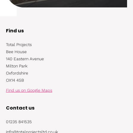
Find us
Total Projects
Bee House
140 Eastern Avenue
Milton Park
Oxfordshire
OX14 4SB
Find us on Google Maps
Contact us
01235 841535
info@totalprojectsltd.co.uk