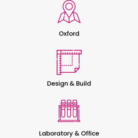
Oxford
Design & Build
Laboratory & Office