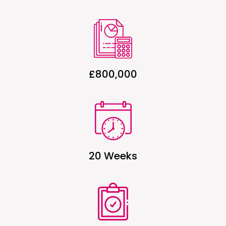
£800,000
20 Weeks