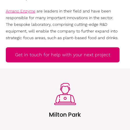
Amano Enzyme
are leaders in their field and have been
responsible for many important innovations in the sector.
The bespoke laboratory, comprising cutting-edge R&D
equipment, will enable the company to further expand into
strategic focus areas, such as plant-based food and drinks.
Get in touch for help with your next project
Milton Park